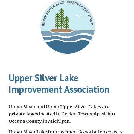
Upper Silver Lake
Improvement Association
Upper Silver and Upper Upper Silver Lakes are
private lakes
located in Golden Township within
Oceana County in Michigan.
Upper Silver Lake Improvement Association collects