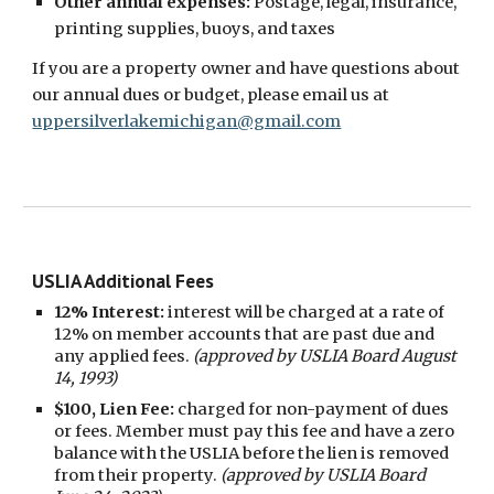
Other annual expenses:
P
ostage, legal, insurance,
printing supplies, buoys, and taxes
If you are a property owner and
have questions about
our annual dues or budget, please
email us at
uppersilverlakemichigan@gmail.com
USLIA Additional Fees
12% Interest:
interest will be charged at a rate of
12% on member accounts that are past due and
any applied fees.
(approved by USLIA Board August
14, 1993)
$100, Lien Fee:
charged for non-payment of dues
or fees. Member must pay this fee and have a zero
balance with the USLIA before the lien is removed
from their property.
(approved by USLIA Board