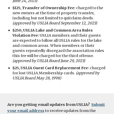
June 24, 2023)
$125, Transfer of Ownership Fee:
charged to the
new owners at the time of property transfer,
including but not limited to quitclaim deeds.
(approved by USLIA Board September 12, 2023)
$250, USLIA Lake and Common Area Rules
Violation Fee:
USLIA members and their guests
are expected to follow all USLIA rules for the lake
and common areas. When members or their
guests repeatedly disregard the association rules
this fee will be charged for the third offense.
(approved by USLIA Board June 29, 2023)
$25, USLIA Guest Card Replacement Fee:
charged
for lost USLIA Membership cards.
(approved by
USLIA Board May 28, 1998)
Are you getting email updates from USLIA?
Submit
your email address
to receive updates from the