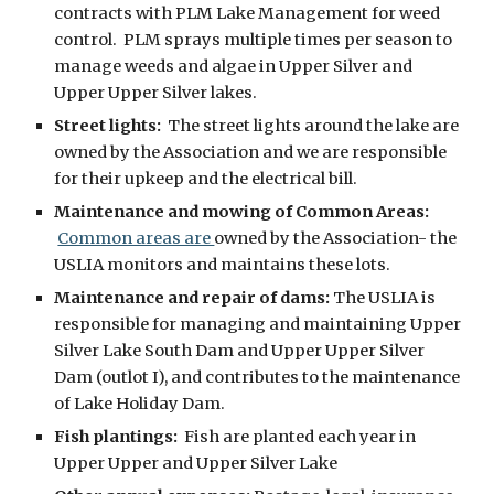
contracts with PLM Lake Management for weed
control
. PLM sprays multiple times per sea
son
to
manage
weeds and algae in
Upper Silver and
Upper Upper Silver lakes
.
Street lights:
The street lights around the lake are
owned by the Association and we are responsible
for their upkeep and the electrical bill.
Maintenance
and
mowing of Common Areas
:
Common areas are
owned by the Association- the
USLIA
monitors and
maintains
these lots.
Maintenance and
r
epair of
d
ams:
The USLIA is
responsible for managing and maintaining
Upper
Silver Lake South Dam
and Upper Upper Silver
Dam (outlot I), and
contributes to the maintenance
of Lake Holiday Dam.
Fish plantings:
Fish are planted each year in
Upper Upper and Upper Silver Lake