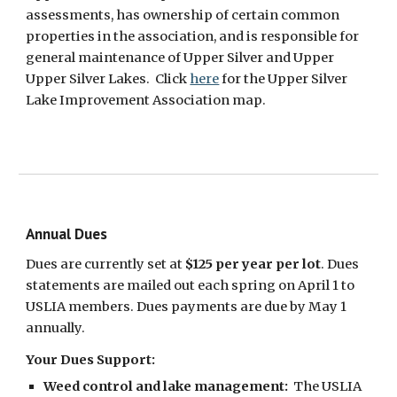
assessments, has ownership of certain common
properties in the association, and is responsible for
general maintenance of Upper Silver and Upper
Upper Silver Lakes. Click
here
for the Upper Silver
Lake Improvement Association map.
Annual Dues
Dues are
currently
set at
$1
25
per year per lot
. Dues
statements are mailed out each spring on April 1 to
USLIA members. Dues payments are due by May 1
annually.
Your Dues Support:
Weed
control and lake management
:
The USLIA