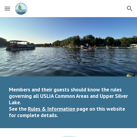
Skip to main content
Skip to navigation
Members and their guests should know the rules
governing all USLIA Common Areas and Upper Silver
Lake.
See the
Rules & Information
page on this website
for complete details.