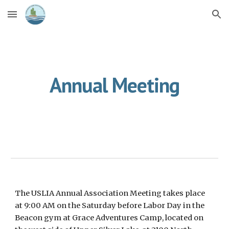
Skip to main content
Skip to navigation
Annual Meeting
The USLIA
Annual Association Meeting
takes place
at
9:00 AM on the Saturday before Labor Day
in the
Beacon
gym
at Grace Adventures Camp, located on