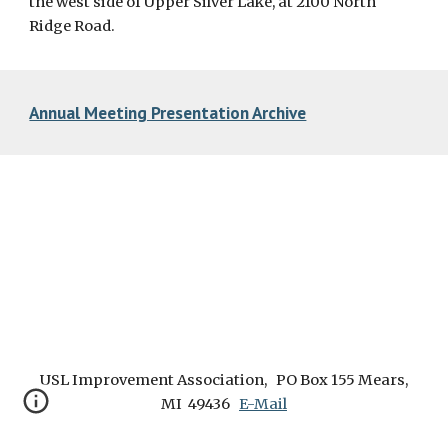
the west side of Upper Silver Lake, at 2100 North
Ridge Road.
Annual Meeting Presentation Archive
USL Improvement Association, PO Box 155 Mears,
MI 49436
E-Mail